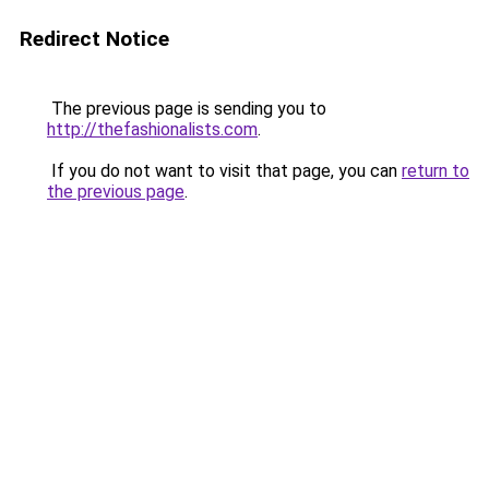
Redirect Notice
The previous page is sending you to
http://thefashionalists.com
.
If you do not want to visit that page, you can
return to
the previous page
.