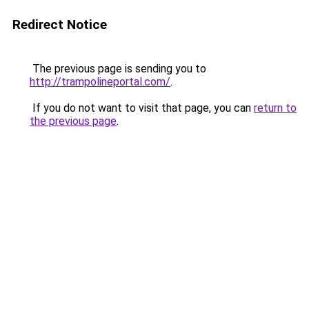
Redirect Notice
The previous page is sending you to
http://trampolineportal.com/
.
If you do not want to visit that page, you can
return to
the previous page
.