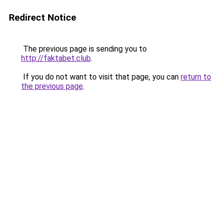
Redirect Notice
The previous page is sending you to
http://faktabet.club
.
If you do not want to visit that page, you can
return to
the previous page
.