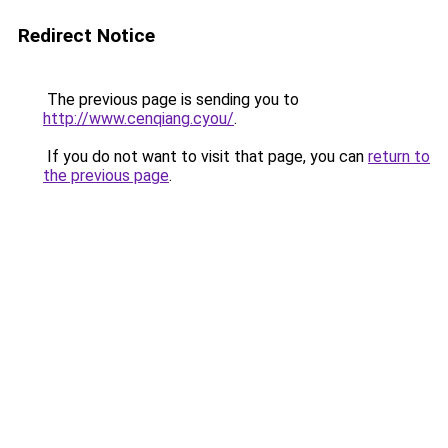
Redirect Notice
The previous page is sending you to
http://www.cenqiang.cyou/
.
If you do not want to visit that page, you can
return to
the previous page
.