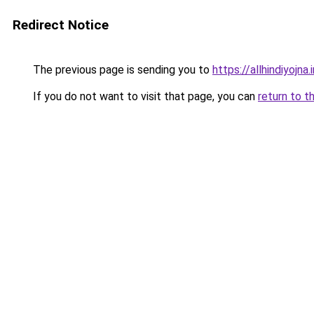
Redirect Notice
The previous page is sending you to
https://allhindiyojna.
If you do not want to visit that page, you can
return to t