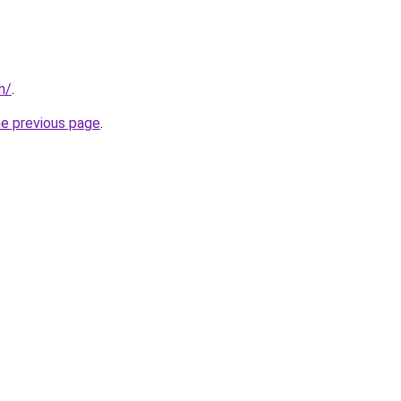
in/
.
he previous page
.