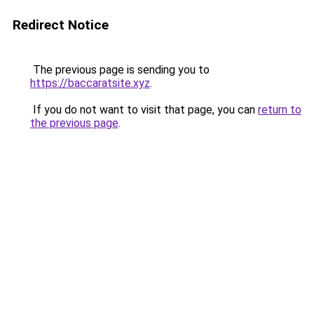
Redirect Notice
The previous page is sending you to
https://baccaratsite.xyz
.
If you do not want to visit that page, you can
return to
the previous page
.