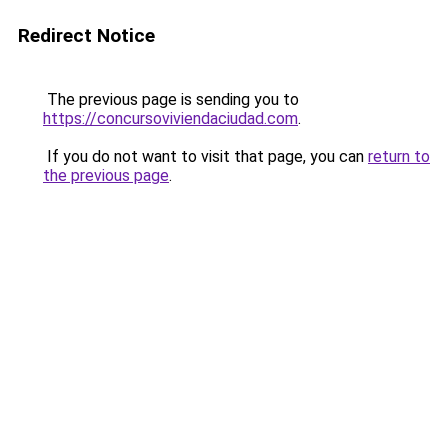
Redirect Notice
The previous page is sending you to
https://concursoviviendaciudad.com
.
If you do not want to visit that page, you can
return to
the previous page
.