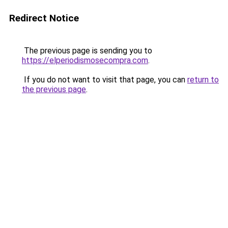
Redirect Notice
The previous page is sending you to
https://elperiodismosecompra.com
.
If you do not want to visit that page, you can
return to
the previous page
.