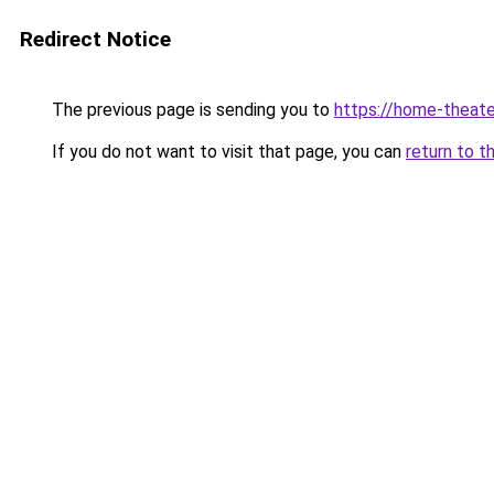
Redirect Notice
The previous page is sending you to
https://home-theate
If you do not want to visit that page, you can
return to t