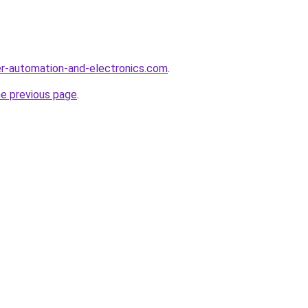
r-automation-and-electronics.com
.
he previous page
.