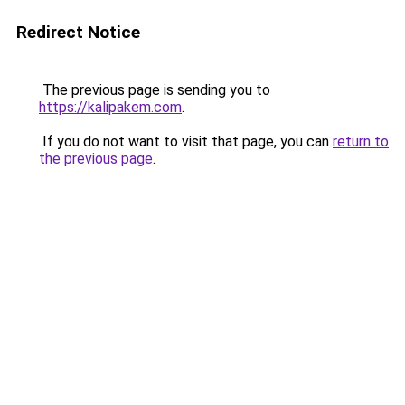
Redirect Notice
The previous page is sending you to
https://kalipakem.com
.
If you do not want to visit that page, you can
return to
the previous page
.