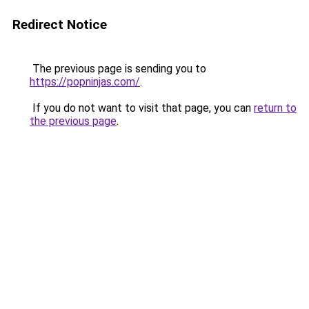
Redirect Notice
The previous page is sending you to
https://popninjas.com/
.
If you do not want to visit that page, you can
return to
the previous page
.