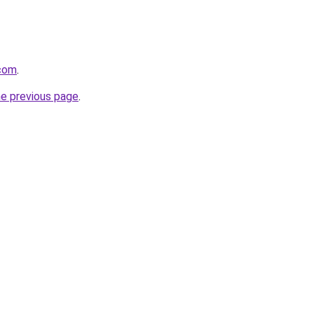
.com
.
he previous page
.