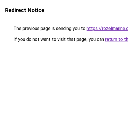
Redirect Notice
The previous page is sending you to
https://rozelmarine
If you do not want to visit that page, you can
return to t