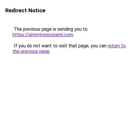
Redirect Notice
The previous page is sending you to
https://simmtronicssemi.com
.
If you do not want to visit that page, you can
return to
the previous page
.