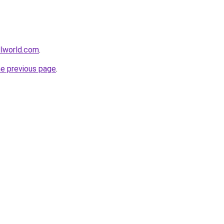
llworld.com
.
he previous page
.