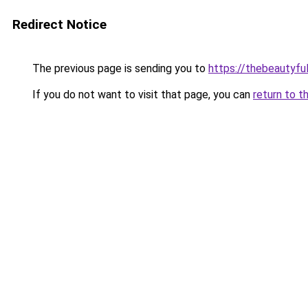
Redirect Notice
The previous page is sending you to
https://thebeautyfu
If you do not want to visit that page, you can
return to t