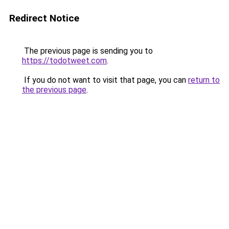
Redirect Notice
The previous page is sending you to
https://todotweet.com
.
If you do not want to visit that page, you can
return to
the previous page
.