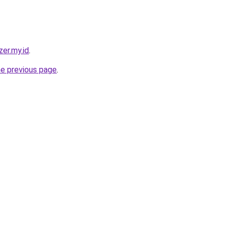
zer.my.id
.
he previous page
.