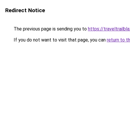
Redirect Notice
The previous page is sending you to
https://traveltrailbla
If you do not want to visit that page, you can
return to t