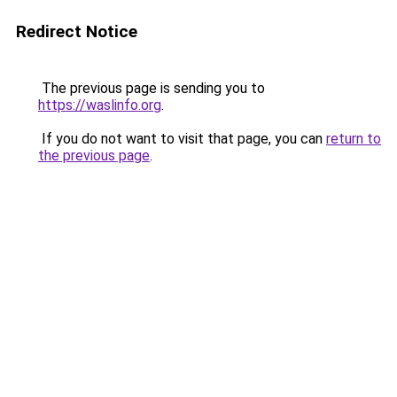
Redirect Notice
The previous page is sending you to
https://waslinfo.org
.
If you do not want to visit that page, you can
return to
the previous page
.