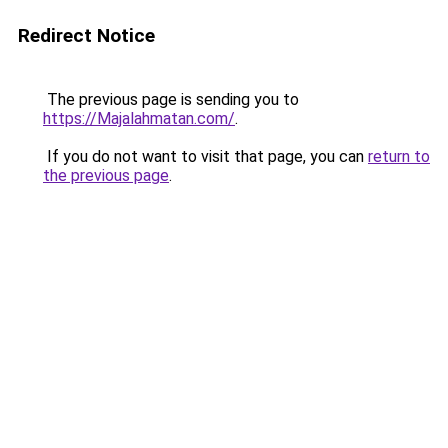
Redirect Notice
The previous page is sending you to
https://Majalahmatan.com/
.
If you do not want to visit that page, you can
return to
the previous page
.