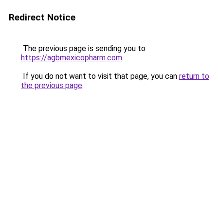
Redirect Notice
The previous page is sending you to
https://agbmexicopharm.com
.
If you do not want to visit that page, you can
return to
the previous page
.