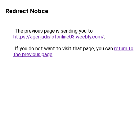
Redirect Notice
The previous page is sending you to
https://agenjudislotonline03.weebly.com/
.
If you do not want to visit that page, you can
return to
the previous page
.