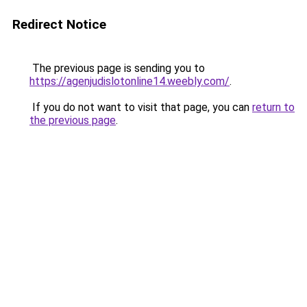
Redirect Notice
The previous page is sending you to
https://agenjudislotonline14.weebly.com/
.
If you do not want to visit that page, you can
return to
the previous page
.