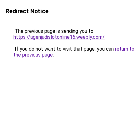
Redirect Notice
The previous page is sending you to
https://agenjudislotonline16.weebly.com/
.
If you do not want to visit that page, you can
return to
the previous page
.