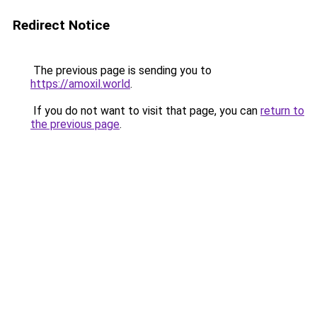
Redirect Notice
The previous page is sending you to
https://amoxil.world
.
If you do not want to visit that page, you can
return to
the previous page
.