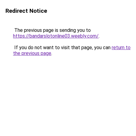
Redirect Notice
The previous page is sending you to
https://bandarslotonline03.weebly.com/
.
If you do not want to visit that page, you can
return to
the previous page
.