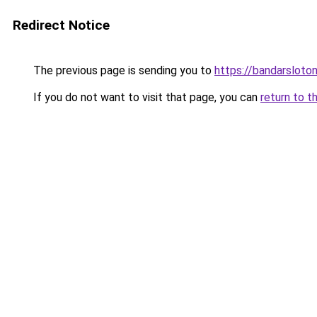
Redirect Notice
The previous page is sending you to
https://bandarsloto
If you do not want to visit that page, you can
return to t