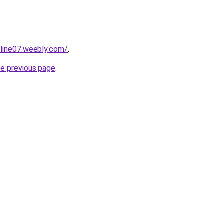
nline07.weebly.com/
.
he previous page
.