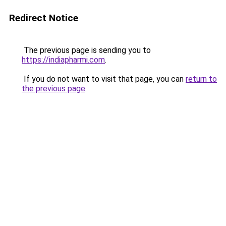
Redirect Notice
The previous page is sending you to
https://indiapharmi.com
.
If you do not want to visit that page, you can
return to
the previous page
.