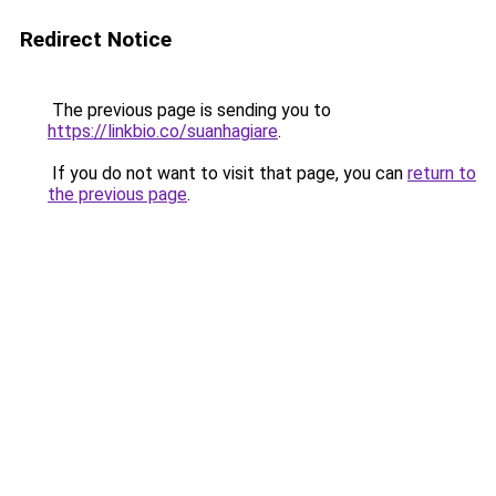
Redirect Notice
The previous page is sending you to
https://linkbio.co/suanhagiare
.
If you do not want to visit that page, you can
return to
the previous page
.