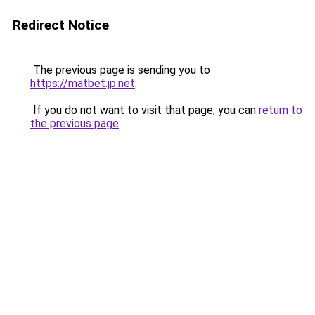
Redirect Notice
The previous page is sending you to
https://matbet.jp.net
.
If you do not want to visit that page, you can
return to
the previous page
.