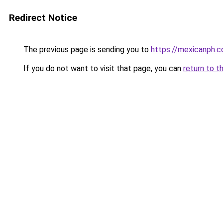
Redirect Notice
The previous page is sending you to
https://mexicanph.
If you do not want to visit that page, you can
return to t