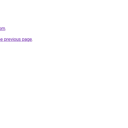
com
.
he previous page
.