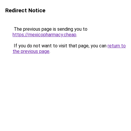
Redirect Notice
The previous page is sending you to
https://mexicopharmacy.cheap
.
If you do not want to visit that page, you can
return to
the previous page
.