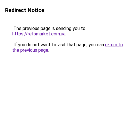
Redirect Notice
The previous page is sending you to
https://refsmarket.com.ua
.
If you do not want to visit that page, you can
return to
the previous page
.