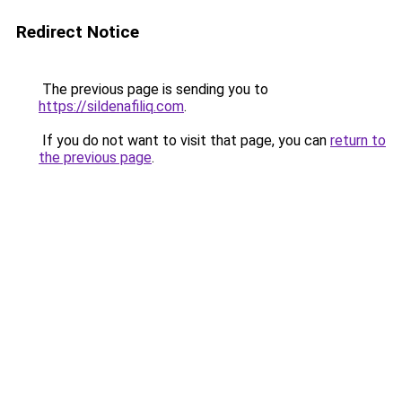
Redirect Notice
The previous page is sending you to
https://sildenafiliq.com
.
If you do not want to visit that page, you can
return to
the previous page
.