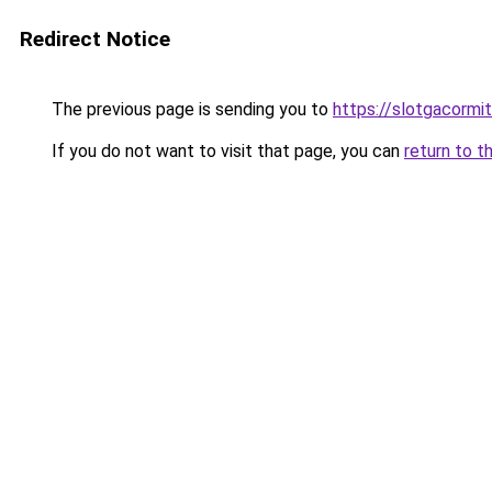
Redirect Notice
The previous page is sending you to
https://slotgacormi
If you do not want to visit that page, you can
return to t