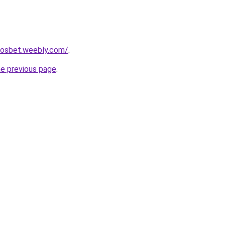
tosbet.weebly.com/
.
he previous page
.