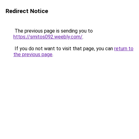
Redirect Notice
The previous page is sending you to
https://smitos092.weebly.com/
.
If you do not want to visit that page, you can
return to
the previous page
.