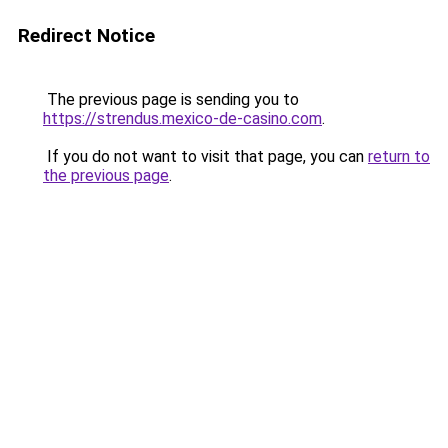
Redirect Notice
The previous page is sending you to
https://strendus.mexico-de-casino.com
.
If you do not want to visit that page, you can
return to
the previous page
.