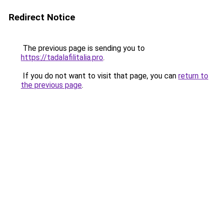
Redirect Notice
The previous page is sending you to
https://tadalafilitalia.pro
.
If you do not want to visit that page, you can
return to
the previous page
.