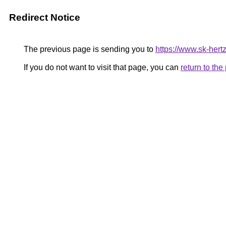
Redirect Notice
The previous page is sending you to
https://www.sk-hertz
If you do not want to visit that page, you can
return to th