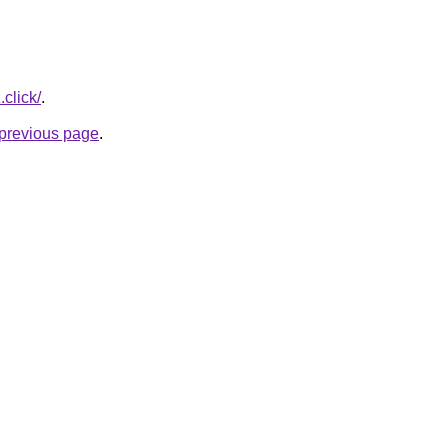
.click/
.
e previous page
.