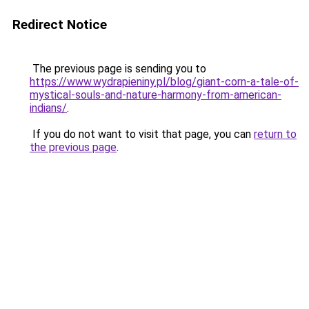
Redirect Notice
The previous page is sending you to
https://www.wydrapieniny.pl/blog/giant-corn-a-tale-of-
mystical-souls-and-nature-harmony-from-american-
indians/
.
If you do not want to visit that page, you can
return to
the previous page
.