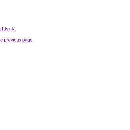
cfds.nl/
.
he previous page
.