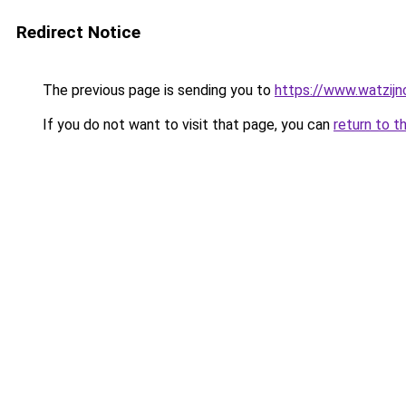
Redirect Notice
The previous page is sending you to
https://www.watzijn
If you do not want to visit that page, you can
return to t