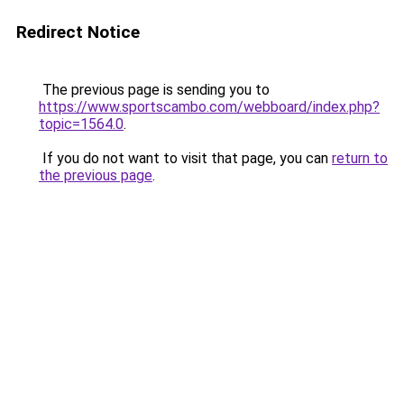
Redirect Notice
The previous page is sending you to
https://www.sportscambo.com/webboard/index.php?
topic=1564.0
.
If you do not want to visit that page, you can
return to
the previous page
.