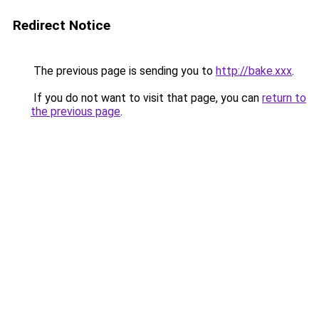
Redirect Notice
The previous page is sending you to
http://bake.xxx
.
If you do not want to visit that page, you can
return to
the previous page
.