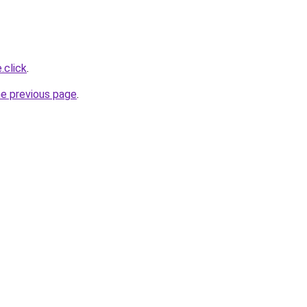
.click
.
he previous page
.