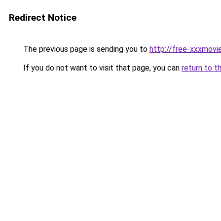
Redirect Notice
The previous page is sending you to
http://free-xxxmovie
If you do not want to visit that page, you can
return to t