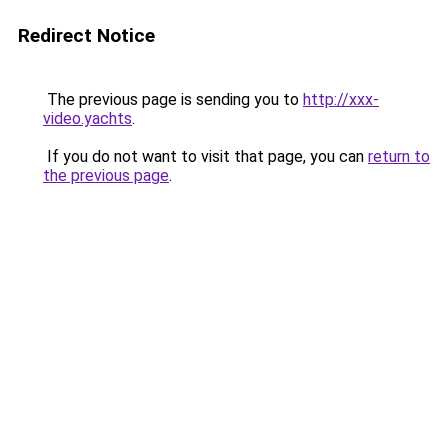
Redirect Notice
The previous page is sending you to
http://xxx-
video.yachts
.
If you do not want to visit that page, you can
return to
the previous page
.