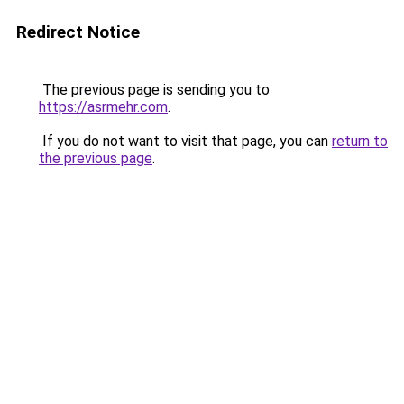
Redirect Notice
The previous page is sending you to
https://asrmehr.com
.
If you do not want to visit that page, you can
return to
the previous page
.