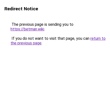
Redirect Notice
The previous page is sending you to
https://betman.wiki
.
If you do not want to visit that page, you can
return to
the previous page
.