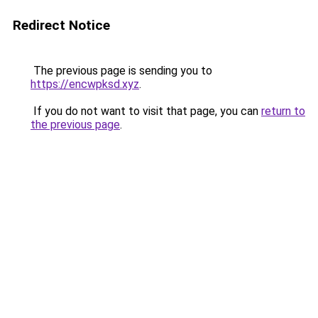
Redirect Notice
The previous page is sending you to
https://encwpksd.xyz
.
If you do not want to visit that page, you can
return to
the previous page
.