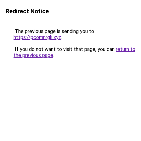
Redirect Notice
The previous page is sending you to
https://pcomnrgk.xyz
.
If you do not want to visit that page, you can
return to
the previous page
.