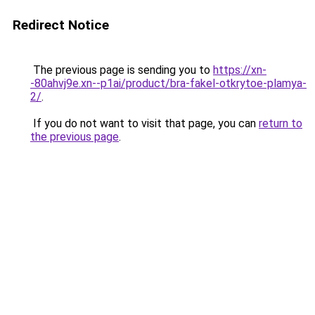
Redirect Notice
The previous page is sending you to
https://xn-
-80ahvj9e.xn--p1ai/product/bra-fakel-otkrytoe-plamya-
2/
.
If you do not want to visit that page, you can
return to
the previous page
.