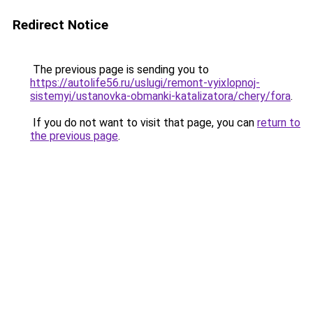
Redirect Notice
The previous page is sending you to
https://autolife56.ru/uslugi/remont-vyixlopnoj-
sistemyi/ustanovka-obmanki-katalizatora/chery/fora
.
If you do not want to visit that page, you can
return to
the previous page
.