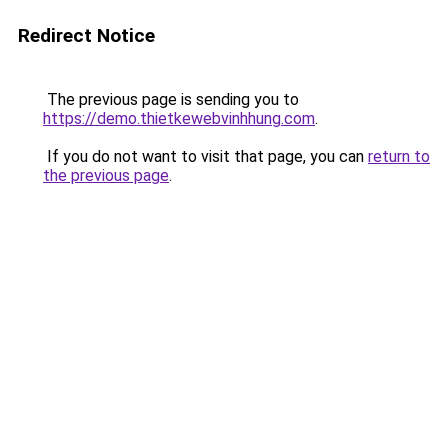
Redirect Notice
The previous page is sending you to
https://demo.thietkewebvinhhung.com
.
If you do not want to visit that page, you can
return to
the previous page
.